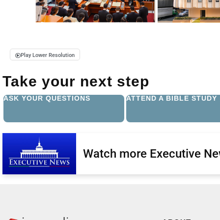
Play Lower Resolution
Take your next step
ASK YOUR QUESTIONS
ATTEND A BIBLE STUDY
Watch more Executive N