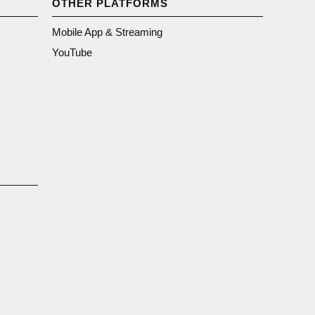
OTHER PLATFORMS
Mobile App & Streaming
YouTube