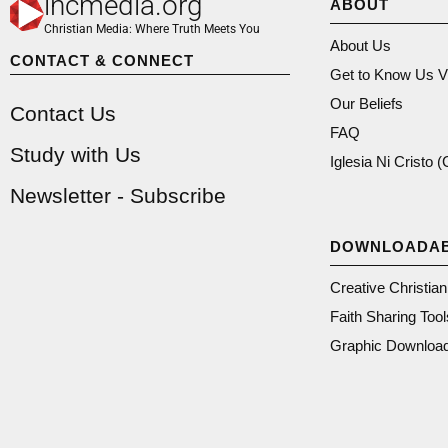
incmedia.org
ABOUT
Christian Media: Where Truth Meets You
About Us
CONTACT & CONNECT
Get to Know Us V
Our Beliefs
Contact Us
FAQ
Study with Us
Iglesia Ni Cristo 
Newsletter - Subscribe
DOWNLOADA
Creative Christia
Faith Sharing Tool
Graphic Downloa