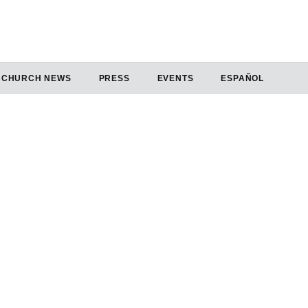
CHURCH NEWS
PRESS
EVENTS
ESPAÑOL