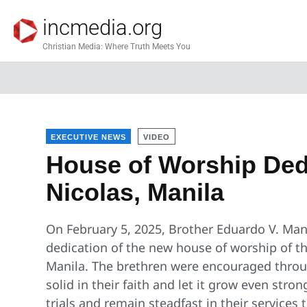
incmedia.org
Christian Media: Where Truth Meets You
EXECUTIVE NEWS
VIDEO
House of Worship Dedi
Nicolas, Manila
On February 5, 2025, Brother Eduardo V. Man
dedication of the new house of worship of th
Manila. The brethren were encouraged throu
solid in their faith and let it grow even stro
trials and remain steadfast in their services 