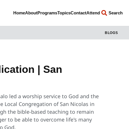
Home
About
Programs
Topics
Contact
Attend
Search
BLOGS
cation | San
alo led a worship service to God and the
e Local Congregation of San Nicolas in
gh the bible-based teaching to remain
nger to be able to overcome life's many
to God.