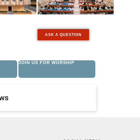
ASK A QUESTION
JOIN US FOR WORSHIP
ews