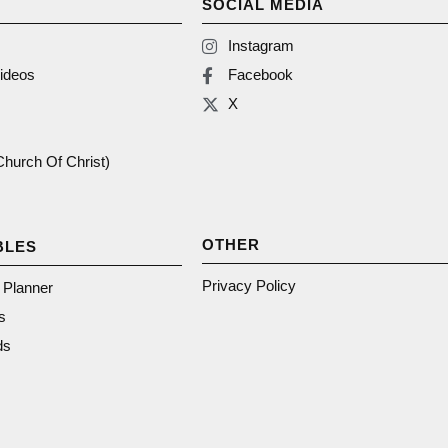
SOCIAL MEDIA
Instagram
ideos
Facebook
X
(Church Of Christ)
OTHER
BLES
Privacy Policy
n Planner
s
ds