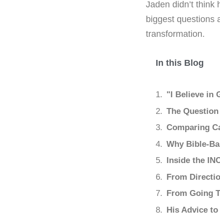
Jaden didn’t think 
biggest questions 
transformation.
In this Blog
"I Believe in
The Question
Comparing Ca
Why Bible-Ba
Inside the IN
From Directio
From Going T
His Advice to