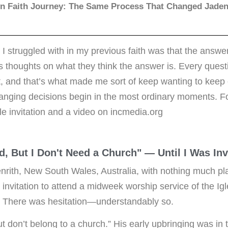
n Faith Journey: The Same Process That Changed Jaden'
 I struggled with in my previous faith was that the answe
s thoughts on what they think the answer is. Every quest
 it, and that’s what made me sort of keep wanting to keep
anging decisions begin in the most ordinary moments. Fo
le invitation and a video on incmedia.org
od, But I Don't Need a Church" — Until I Was In
nrith, New South Wales, Australia, with nothing much p
 invitation to attend a midweek worship service of the Igl
). There was hesitation—understandably so.
ut don’t belong to a church.” His early upbringing was in t