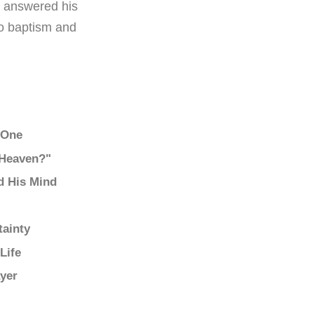
to answered his
to baptism and
o One
 Heaven?"
d His Mind
tainty
Life
yer