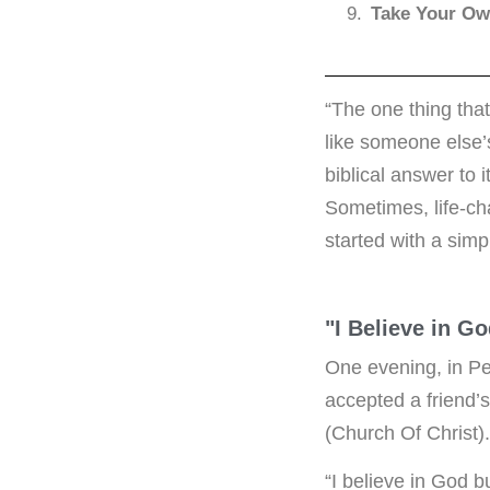
Take Your Ow
“The one thing that
like someone else’
biblical answer to
Sometimes, life-ch
started with a simp
"I Believe in G
One evening, in Pe
accepted a friend’s
(Church Of Christ
“I believe in God b