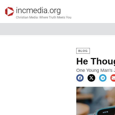
incmedia.org
Christian Media: Where Truth Meets You
BLOG
He Thoug
One Young Man's J