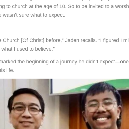
g to church at the age of 10. So to be invited to a worsh
he wasn’t sure what to expect.
e Church [Of Christ] before,” Jaden recalls. “I figured I m
what I used to believe.”
marked the beginning of a journey he didn’t expect—one
s life.