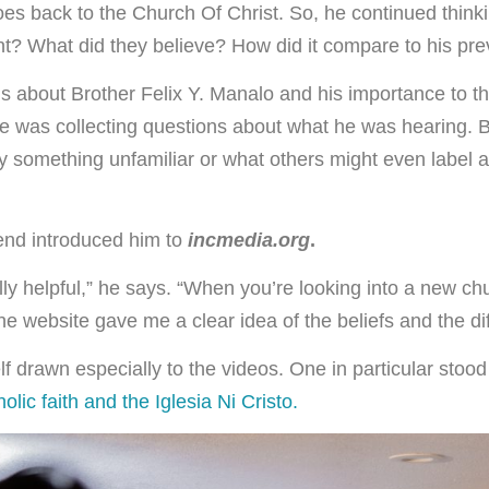
oes back to the Church Of Christ. So, he continued thin
nt? What did they believe? How did it compare to his pre
s about Brother Felix Y. Manalo and his importance to th
he was collecting questions about what he was hearing. B
by something unfamiliar or what others might even label as
iend introduced him to
incmedia.org
.
ally helpful,” he says. “When you’re looking into a new ch
e website gave me a clear idea of the beliefs and the di
f drawn especially to the videos. One in particular stoo
olic faith and the Iglesia Ni Cristo.