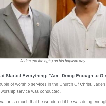
Jaden (on the right) on his baptism day.
at Started Everything: "Am I Doing Enough to Ge
ouple of worship services in the Church Of Christ, Jaden
 worship service was conducted.
vation so much that he wondered if he was doing enough