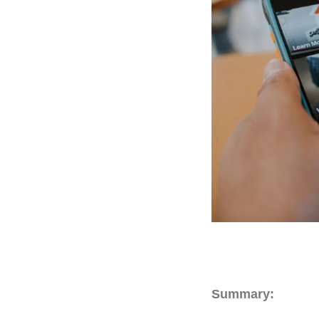
Summary: