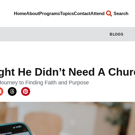
Home
About
Programs
Topics
Contact
Attend
Search
BLOGS
ht He Didn’t Need A Chur
ourney to Finding Faith and Purpose