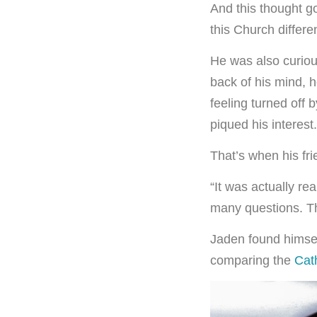
And this thought g
this Church differe
He was also curiou
back of his mind, 
feeling turned off 
piqued his interest.
That’s when his fr
“It was actually re
many questions. Th
Jaden found himsel
comparing the
Cath