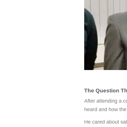
The Question Th
After attending a c
heard and how the
He cared about sal