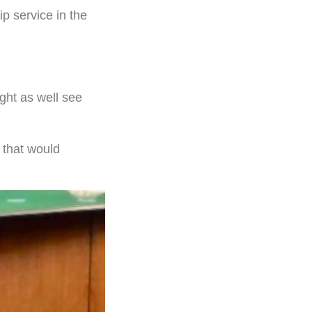
ip service in the
ight as well see
 that would