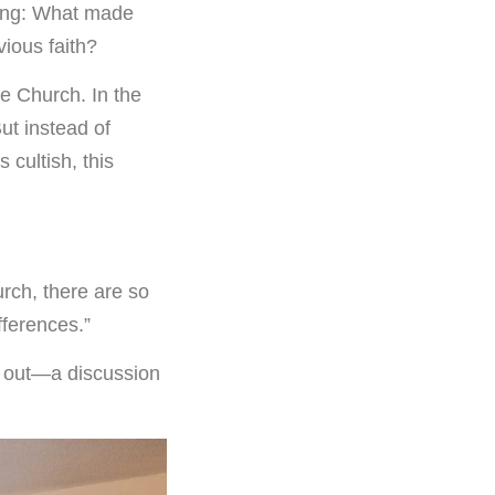
king: What made
vious faith?
e Church. In the
ut instead of
 cultish, this
urch, there are so
fferences.”
d out—a discussion