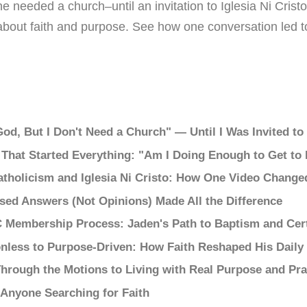
he needed a church–until an invitation to Iglesia Ni Cris
about faith and purpose. See how one conversation led 
 God, But I Don't Need a Church" — Until I Was Invited t
 That Started Everything: "Am I Doing Enough to Get to
tholicism and Iglesia Ni Cristo: How One Video Change
sed Answers (Not Opinions) Made All the Difference
C Membership Process: Jaden's Path to Baptism and Cer
nless to Purpose-Driven: How Faith Reshaped His Daily 
hrough the Motions to Living with Real Purpose and Pra
 Anyone Searching for Faith