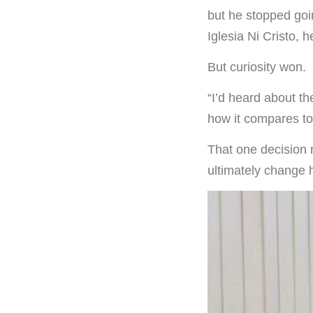
but he stopped goin
Iglesia Ni Cristo, 
But curiosity won.
“I’d heard about th
how it compares to 
That one decision 
ultimately change hi