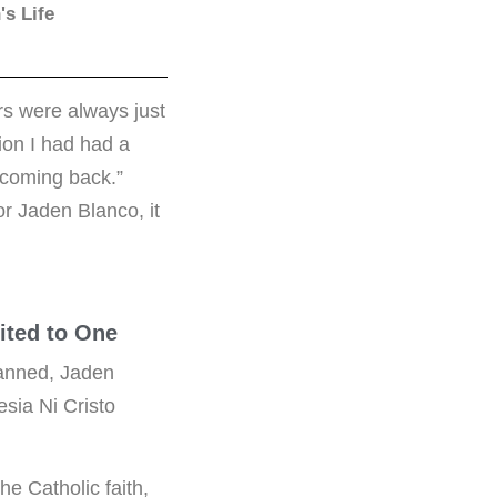
s Life
rs were always just
ion I had had a
 coming back.”
r Jaden Blanco, it
vited to One
lanned, Jaden
esia Ni Cristo
he Catholic faith,