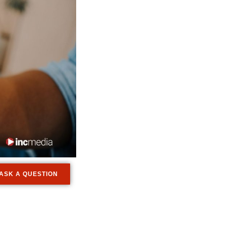
ASK A QUESTION