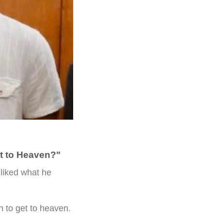
t to Heaven?"
 liked what he
 to get to heaven.