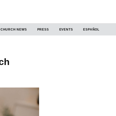
CHURCH NEWS
PRESS
EVENTS
ESPAÑOL
ch