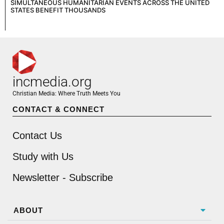
SIMULTANEOUS HUMANITARIAN EVENTS ACROSS THE UNITED
STATES BENEFIT THOUSANDS
incmedia.org
Christian Media: Where Truth Meets You
CONTACT & CONNECT
Contact Us
Study with Us
Newsletter - Subscribe
ABOUT