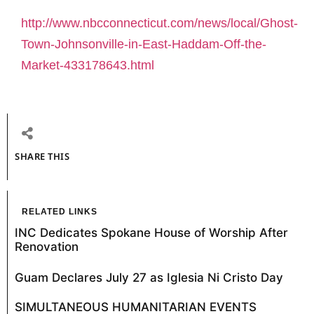
http://www.nbcconnecticut.com/news/local/Ghost-
Town-Johnsonville-in-East-Haddam-Off-the-
Market-433178643.html
SHARE THIS
RELATED LINKS
INC Dedicates Spokane House of Worship After
Renovation
Guam Declares July 27 as Iglesia Ni Cristo Day
SIMULTANEOUS HUMANITARIAN EVENTS