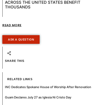
ACROSS THE UNITED STATES BENEFIT
THOUSANDS
READ MORE
ASK A QUESTION
SHARE THIS
RELATED LINKS
INC Dedicates Spokane House of Worship After Renovation
Guam Declares July 27 as Iglesia Ni Cristo Day