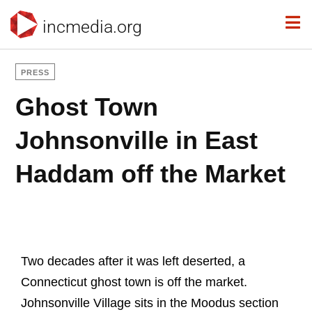
incmedia.org
PRESS
Ghost Town
Johnsonville in East
Haddam off the Market
Two decades after it was left deserted, a
Connecticut ghost town is off the market.
Johnsonville Village sits in the Moodus section