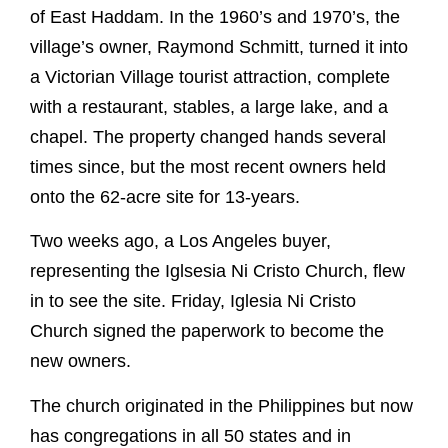
of East Haddam. In the 1960’s and 1970’s, the
village’s owner, Raymond Schmitt, turned it into
a Victorian Village tourist attraction, complete
with a restaurant, stables, a large lake, and a
chapel. The property changed hands several
times since, but the most recent owners held
onto the 62-acre site for 13-years.
Two weeks ago, a Los Angeles buyer,
representing the Iglsesia Ni Cristo Church, flew
in to see the site. Friday, Iglesia Ni Cristo
Church signed the paperwork to become the
new owners.
The church originated in the Philippines but now
has congregations in all 50 states and in