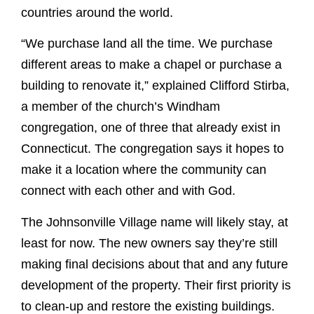
countries around the world.
“We purchase land all the time. We purchase
different areas to make a chapel or purchase a
building to renovate it,” explained Clifford Stirba,
a member of the church’s Windham
congregation, one of three that already exist in
Connecticut. The congregation says it hopes to
make it a location where the community can
connect with each other and with God.
The Johnsonville Village name will likely stay, at
least for now. The new owners say they’re still
making final decisions about that and any future
development of the property. Their first priority is
to clean-up and restore the existing buildings.