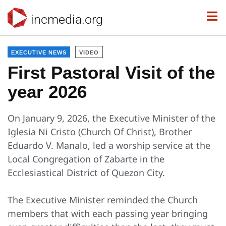
incmedia.org
EXECUTIVE NEWS
VIDEO
First Pastoral Visit of the
year 2026
On January 9, 2026, the Executive Minister of the
Iglesia Ni Cristo (Church Of Christ), Brother
Eduardo V. Manalo, led a worship service at the
Local Congregation of Zabarte in the
Ecclesiastical District of Quezon City.
The Executive Minister reminded the Church
members that with each passing year bringing