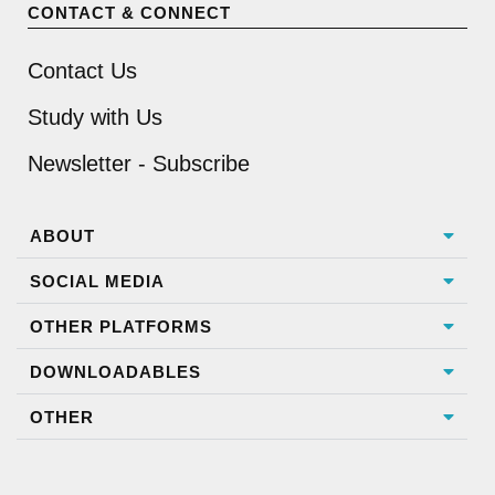
CONTACT & CONNECT
Contact Us
Study with Us
Newsletter - Subscribe
ABOUT
SOCIAL MEDIA
OTHER PLATFORMS
DOWNLOADABLES
OTHER