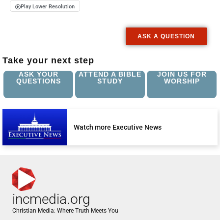
Play Lower Resolution
ASK A QUESTION
Take your next step
ASK YOUR
ATTEND A BIBLE
JOIN US FOR
QUESTIONS
STUDY
WORSHIP
Watch more Executive News
incmedia.org
Christian Media: Where Truth Meets You