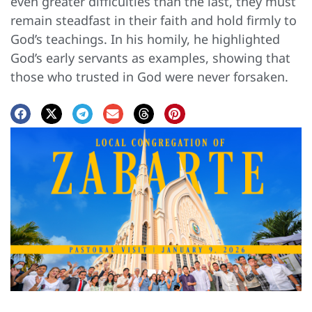
even greater difficulties than the last, they must
remain steadfast in their faith and hold firmly to
God’s teachings. In his homily, he highlighted
God’s early servants as examples, showing that
those who trusted in God were never forsaken.