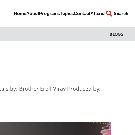
Home
About
Programs
Topics
Contact
Attend
Search
BLOGS
als by: Brother Eroll Viray Produced by: