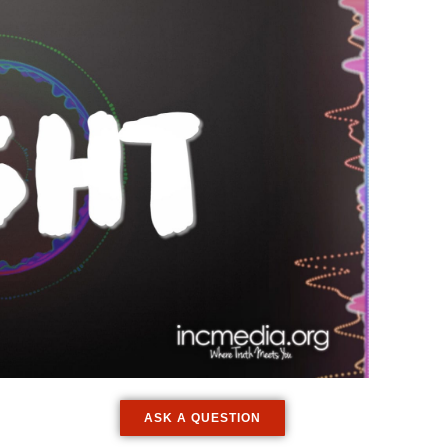
ASK A QUESTION