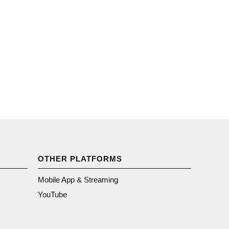
OTHER PLATFORMS
Mobile App & Streaming
YouTube