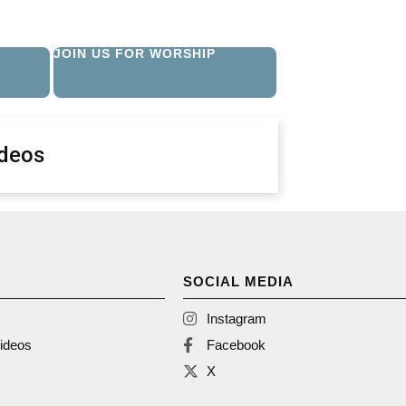
JOIN US FOR WORSHIP
ideos
SOCIAL MEDIA
Instagram
ideos
Facebook
X