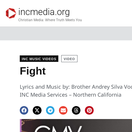
incmedia.org
Christian Media: Where Truth Meets You
INC MUSIC VIDEOS
VIDEO
Fight
Lyrics and Music by: Brother Andrey Silva Voc
INC Media Services – Northern California