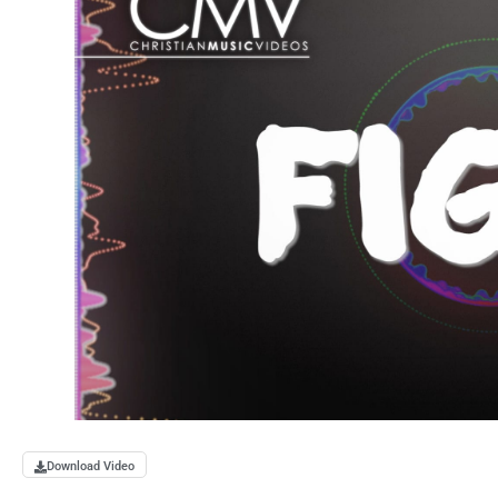
Download Video