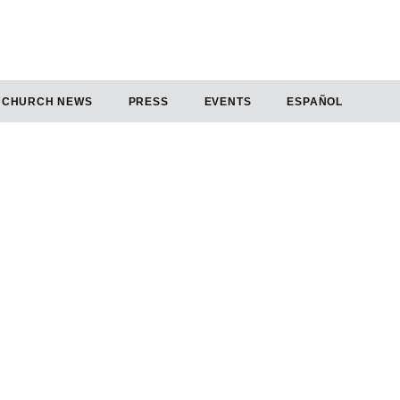
CHURCH NEWS
PRESS
EVENTS
ESPAÑOL