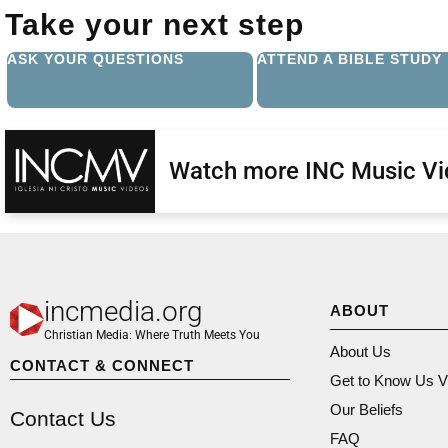
Take your next step
ASK YOUR QUESTIONS
ATTEND A BIBLE STUDY
Watch more INC Music V
incmedia.org
ABOUT
Christian Media: Where Truth Meets You
About Us
CONTACT & CONNECT
Get to Know Us V
Our Beliefs
Contact Us
FAQ