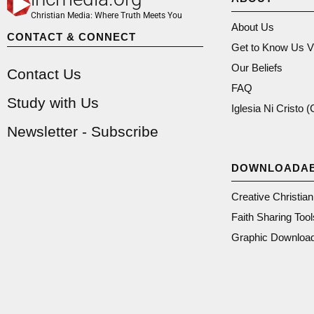
Christian Media: Where Truth Meets You
About Us
CONTACT & CONNECT
Get to Know Us V
Our Beliefs
Contact Us
FAQ
Study with Us
Iglesia Ni Cristo 
Newsletter - Subscribe
DOWNLOADA
Creative Christia
Faith Sharing Tool
Graphic Downloa