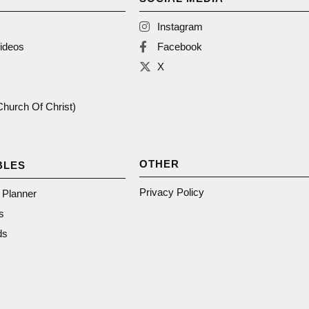
Instagram
ideos
Facebook
X
(Church Of Christ)
OTHER
BLES
Privacy Policy
n Planner
s
ds