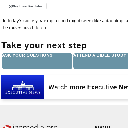
Play Lower Resolution
In today’s society, raising a child might seem like a daunting t
he raises his children.
Take your next step
ASK YOUR QUESTIONS
ATTEND A BIBLE STUDY
Watch more Executive N
incmedia.org
ABOUT