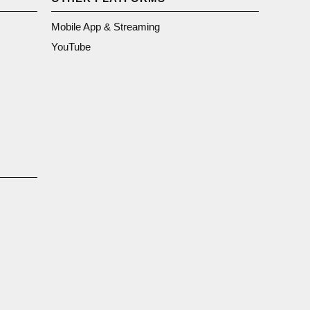
Mobile App & Streaming
YouTube