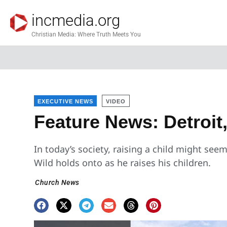
incmedia.org
Christian Media: Where Truth Meets You
EXECUTIVE NEWS
VIDEO
Feature News: Detroit
In today’s society, raising a child might seem
Wild holds onto as he raises his children.
Church News