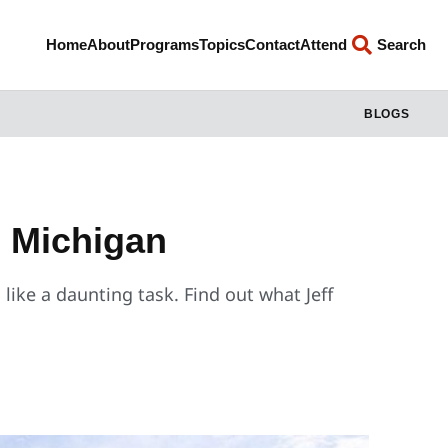
Home
About
Programs
Topics
Contact
Attend
Search
BLOGS
, Michigan
 like a daunting task. Find out what Jeff