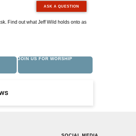
ASK A QUESTION
ask. Find out what Jeff Wild holds onto as
JOIN US FOR WORSHIP
ews
SOCIAL MEDIA