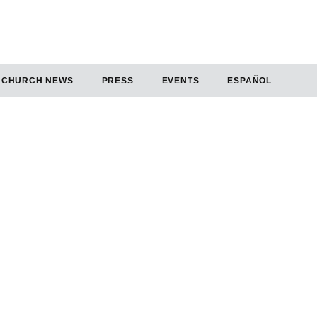
CHURCH NEWS
PRESS
EVENTS
ESPAÑOL