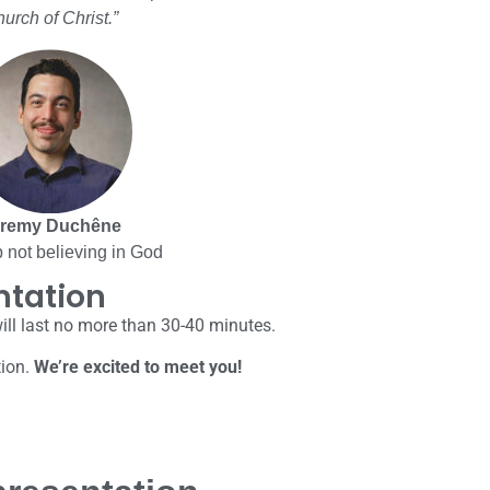
urch of Christ.”
remy Duchêne
 not believing in God
ntation
will last no more than 30-40 minutes.
tion.
We’re excited to meet you!