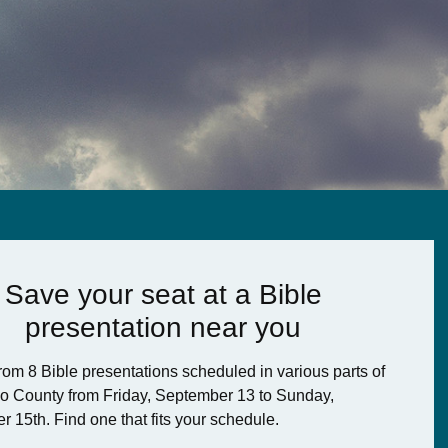
Save your seat at a Bible
presentation near you
om 8 Bible presentations scheduled in various parts of
o County from Friday, September 13 to Sunday,
r 15th.
Find one that fits your schedule.