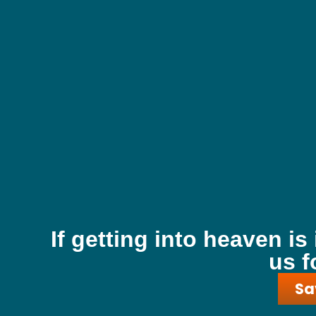
If getting into heaven is
us f
Sa