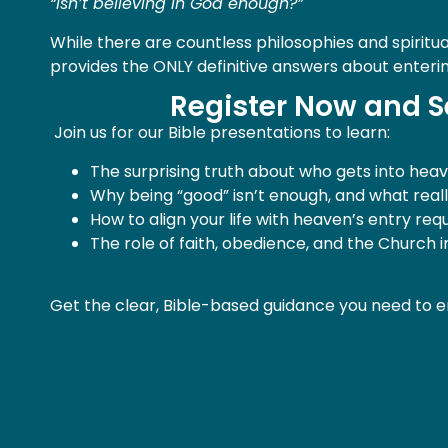
“Isn’t believing in God enough?”
While there are countless philosophies and spiritua
provides the ONLY definitive answers about enteri
Register Now and S
Join us for our Bible presentations to learn:
The surprising truth about who gets into heave
Why being “good” isn’t enough, and what real
How to align your life with heaven’s entry re
The role of faith, obedience, and the Church 
Get the clear, Bible-based guidance you need to e