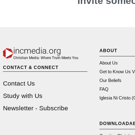
Invite someo
incmedia.org
ABOUT
Christian Media: Where Truth Meets You
About Us
CONTACT & CONNECT
Get to Know Us V
Our Beliefs
Contact Us
FAQ
Study with Us
Iglesia Ni Cristo 
Newsletter - Subscribe
DOWNLOADA