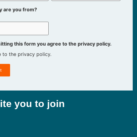
y are you from?
tting this form you agree to the privacy policy.
e to the privacy policy.
ite you to join