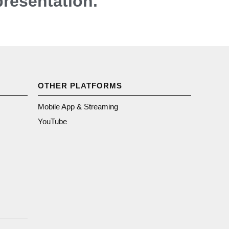
presentation.
OTHER PLATFORMS
Mobile App & Streaming
YouTube