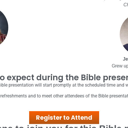
Ch
Je
Grew up
o expect during the Bible prese
ible presentation will start promptly at the scheduled time and 
 refreshments and to meet other attendees of the Bible presenta
Register to Attend