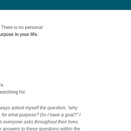
 There is no personal
rpose in your life.
e.
searching for.
always asked myself the question, “why
, for what purpose? Do I have a goal?” I
ns everyone asks throughout their lives.
e answers to these questions within the