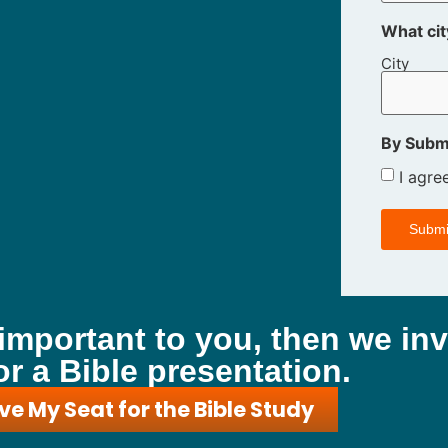
What cit
City
By Submi
I agre
 important to you, then we inv
or a Bible presentation.
ve My Seat for the Bible Study