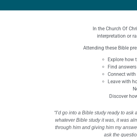
In the Church Of Chr
interpretation or r
Attending these Bible pre
Explore how t
Find answers 
Connect with
Leave with ho
No
Discover how 
“I’d go into a Bible study ready to as
whatever Bible study it was, it was al
through him and giving him my answer
ask the questio