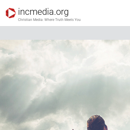
incmedia.org
Christian Media: Where Truth Meets You