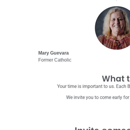
Mary Guevara
Former Catholic
What t
Your time is important to us. Each B
We invite you to come early for