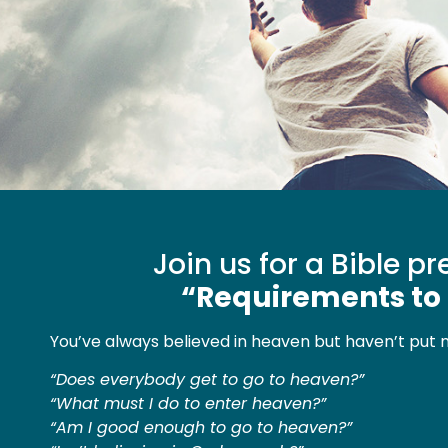
Join us for a Bible p
“Requirements to
You’ve always believed in heaven but haven’t put 
“Does everybody get to go to heaven?”
“What must I do to enter heaven?”
“Am I good enough to go to heaven?”