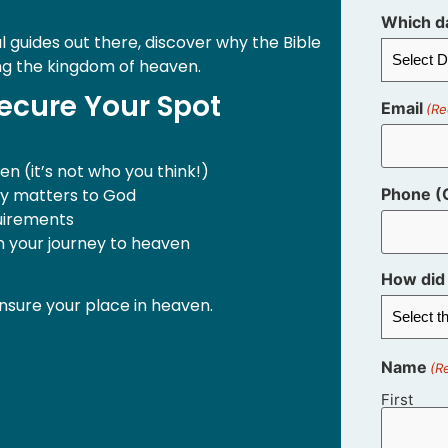
Which da
l guides out there, discover why the Bible
ng the kingdom of heaven.
ecure Your Spot
Email
(Re
n (it’s not who you think!)
ly matters to God
Phone (O
quirements
in your journey to heaven
How did 
nsure your place in heaven.
Name
(R
First