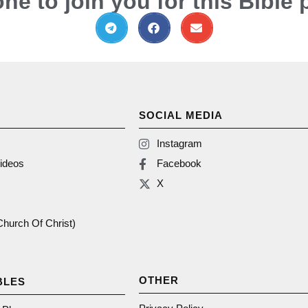
ne to join you for this Bible 
SOCIAL MEDIA
Instagram
ideos
Facebook
X
(Church Of Christ)
OTHER
BLES