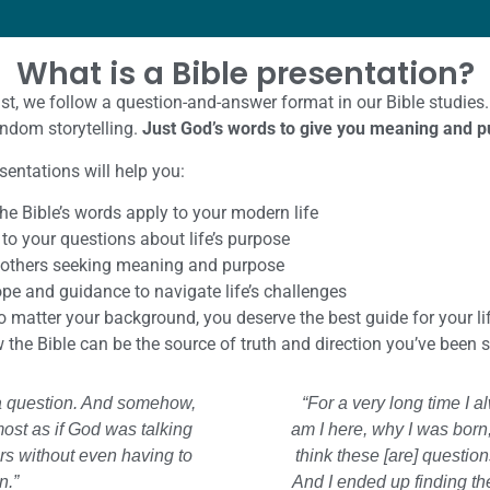
What is a Bible presentation?
ist, we follow a question-and-answer format in our Bible studies.
andom storytelling.
Just God’s words to give you meaning and pu
sentations will help you:
he Bible’s words apply to your modern life
to your questions about life’s purpose
 others seeking meaning and purpose
pe and guidance to navigate life’s challenges
 matter your background, you deserve the best guide for your lif
the Bible can be the source of truth and direction you’ve been 
k a question. And somehow,
“For a very long time I 
most as if God was talking
am I here, why I was born
s without even having to
think these [are] questio
n.”
And I ended up finding th