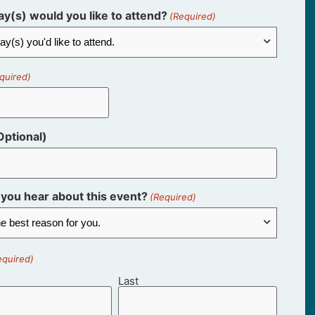
y(s) would you like to attend?
(Required)
quired)
ptional)
you hear about this event?
(Required)
equired)
Last