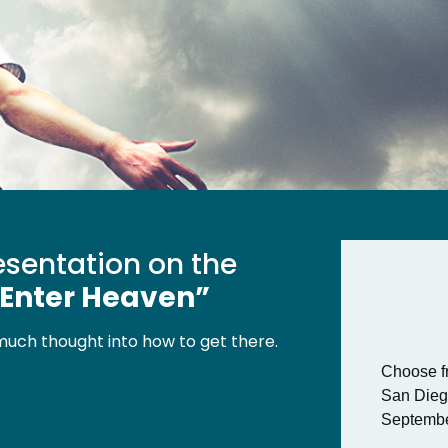
resentation on the
 Enter Heaven”
much thought into how to get there.
Choose fr
San Dieg
Septembe