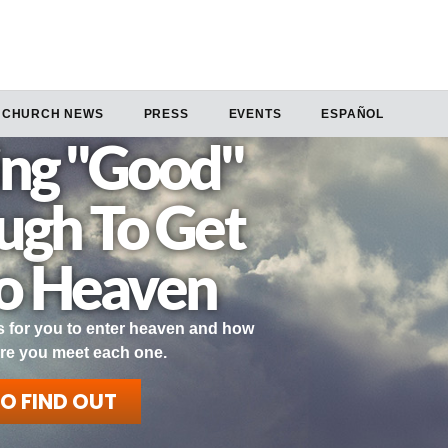
CHURCH NEWS
PRESS
EVENTS
ESPAÑOL
ng "Good"
ough To Get
to Heaven
 for you to enter heaven and how
re you meet each one.
TO FIND OUT