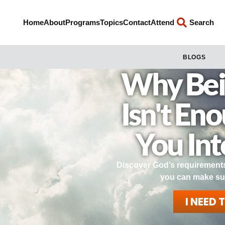
Home
About
Programs
Topics
Contact
Attend
Search
BLOGS
Why Bei
Isn't En
You In
Discover God’s requirements
you can make su
I NEED 