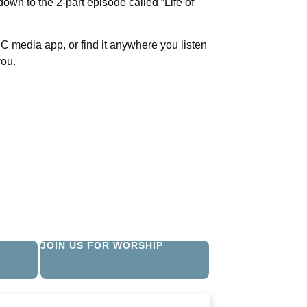
down to the 2-part episode called “Life of
C media app, or find it anywhere you listen
you.
JOIN US FOR WORSHIP