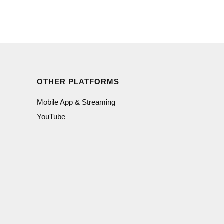
OTHER PLATFORMS
Mobile App & Streaming
YouTube