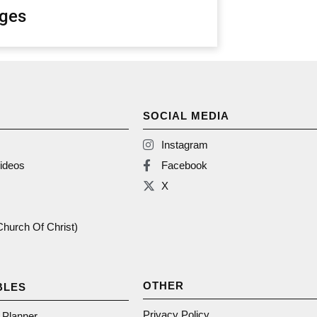
ges
SOCIAL MEDIA
Instagram
ideos
Facebook
X
(Church Of Christ)
OTHER
BLES
Privacy Policy
n Planner