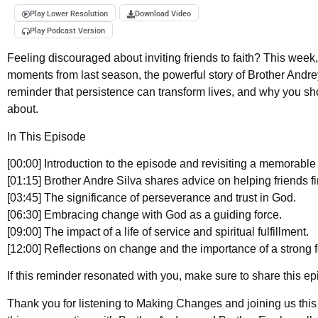
Play Lower Resolution
Download Video
Play Podcast Version
Feeling discouraged about inviting friends to faith? This week,
moments from last season, the powerful story of Brother Andrey S
reminder that persistence can transform lives, and why you sh
about.
In This Episode
[00:00] Introduction to the episode and revisiting a memorable 
[01:15] Brother Andre Silva shares advice on helping friends fin
[03:45] The significance of perseverance and trust in God.
[06:30] Embracing change with God as a guiding force.
[09:00] The impact of a life of service and spiritual fulfillment.
[12:00] Reflections on change and the importance of a strong 
If this reminder resonated with you, make sure to share this 
Thank you for listening to Making Changes and joining us this se