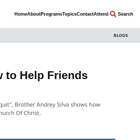
Home
About
Programs
Topics
Contact
Attend
Search
BLOGS
 to Help Friends
t quit", Brother Andrey Silva shows how
hurch Of Christ.