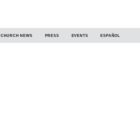
CHURCH NEWS
PRESS
EVENTS
ESPAÑOL