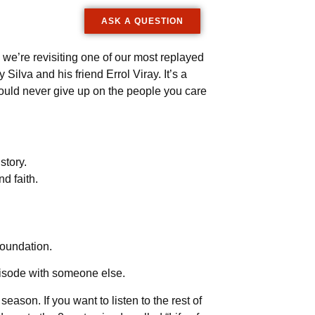
ASK A QUESTION
 we’re revisiting one of our most replayed
ilva and his friend Errol Viray. It’s a
ould never give up on the people you care
story.
d faith.
foundation.
episode with someone else.
ason. If you want to listen to the rest of