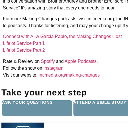
this conversation with Brother Andrey and Brother Errol scroll 
Service” It’s amazing story that every one needs to hear.
For more Making Changes podcasts, visit incmedia.org, the IN
to podcasts. Thanks for listening, and may your change uplift 
Connect with Aliw Garcia Pablo, the Making Changes Host
Life of Service Part 1
Life of Service Part 2
Rate & Review on
Spotify
and
Apple Podcasts
.
Follow the show on
Instagram.
Visit our website:
incmedia.org/making-changes
Take your next step
ASK YOUR QUESTIONS
ATTEND A BIBLE STUDY