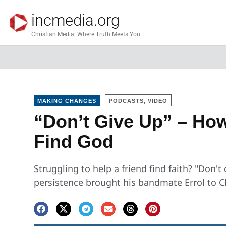
incmedia.org
Christian Media: Where Truth Meets You
MAKING CHANGES
PODCASTS, VIDEO
“Don’t Give Up” – How
Find God
Struggling to help a friend find faith? "Don'
persistence brought his bandmate Errol to C