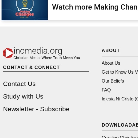
Watch more Making Chan
incmedia.org
ABOUT
Christian Media: Where Truth Meets You
About Us
CONTACT & CONNECT
Get to Know Us V
Our Beliefs
Contact Us
FAQ
Study with Us
Iglesia Ni Cristo 
Newsletter - Subscribe
DOWNLOADA
Creative Christia