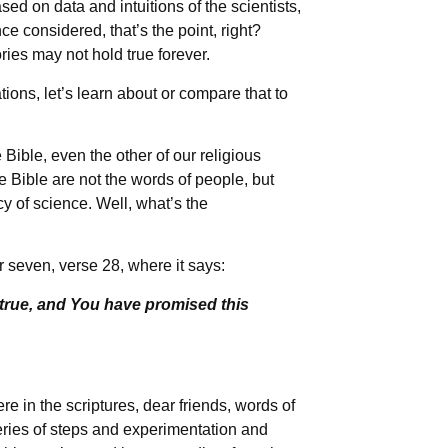
ed on data and intuitions of the scientists,
nce considered, that’s the point, right?
ories may not hold true forever.
tions, let’s learn about or compare that to
Bible, even the other of our religious
e Bible are not the words of people, but
 of science. Well, what’s the
 seven, verse 28, where it says:
true, and You have promised this
e in the scriptures, dear friends, words of
eries of steps and experimentation and