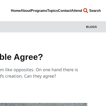
Home
About
Programs
Topics
Contact
Attend
Search
BLOGS
ible Agree?
em like opposites. On one hand there is
od’s creation. Can they agree?