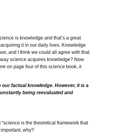
science is knowledge and that’s a great
cquiring it in our daily lives. Knowledge
ve, and I think we could all agree with that.
he way science acquires knowledge? Now
re on page four of this science book, it
 our factual knowledge. However, it is a
constantly being reevaluated and
 “science is the theoretical framework that
 important, why?