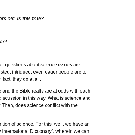
rs old. Is this true?
le?
er questions about science issues are
sted, intrigued, even eager people are to
fact, they do at all.
 and the Bible really are at odds with each
 discussion in this way. What is science and
? Then, does science conflict with the
nition of science. For this, well, we have an
 International Dictionary”, wherein we can