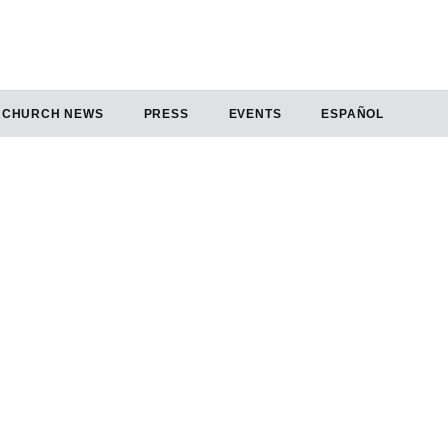
CHURCH NEWS
PRESS
EVENTS
ESPAÑOL