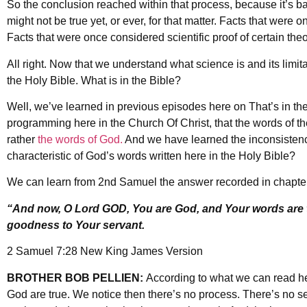
So the conclusion reached within that process, because it’s bas
might not be true yet, or ever, for that matter. Facts that were o
Facts that were once considered scientific proof of certain the
All right. Now that we understand what science is and its limita
the Holy Bible. What is in the Bible?
Well, we’ve learned in previous episodes here on That’s in the 
programming here in the Church Of Christ, that the words of th
rather
the words of God.
And we have learned the inconsistency
characteristic of God’s words written here in the Holy Bible?
We can learn from 2nd Samuel the answer recorded in chapter
“And now, O Lord GOD, You are God, and Your words are 
goodness to Your servant.
2 Samuel 7:28 New King James Version
BROTHER BOB PELLIEN:
According to what we can read her
God are true. We notice then there’s no process. There’s no s