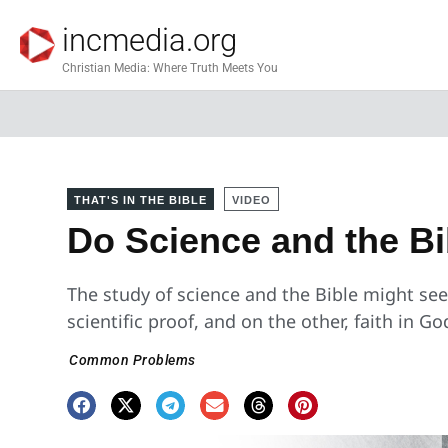
incmedia.org
Christian Media: Where Truth Meets You
THAT'S IN THE BIBLE
VIDEO
Do Science and the B
The study of science and the Bible might se
scientific proof, and on the other, faith in G
Common Problems