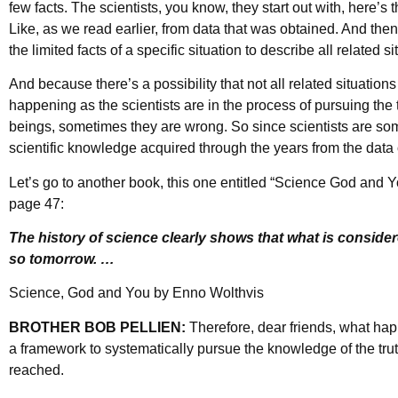
few facts. The scientists, you know, they start out with, here’s th
Like, as we read earlier, from data that was obtained. And th
the limited facts of a specific situation to describe all related si
And because there’s a possibility that not all related situatio
happening as the scientists are in the process of pursuing the
beings, sometimes they are wrong. So since scientists are som
scientific knowledge acquired through the years from the data
Let’s go to another book, this one entitled “Science God and Y
page 47:
The history of science clearly shows that what is consider
so tomorrow. …
Science, God and You by Enno Wolthvis
BROTHER BOB PELLIEN:
Therefore, dear friends, what ha
a framework to systematically pursue the knowledge of the truth
reached.