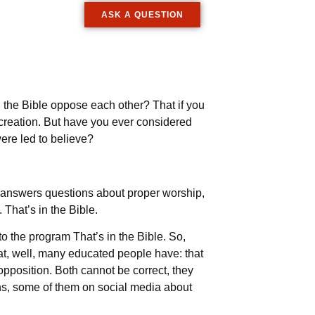
ASK A QUESTION
 the Bible oppose each other? That if you
f creation. But have you ever considered
ere led to believe?
ch answers questions about proper worship,
 That’s in the Bible.
o the program That’s in the Bible. So,
at, well, many educated people have: that
 opposition. Both cannot be correct, they
ons, some of them on social media about