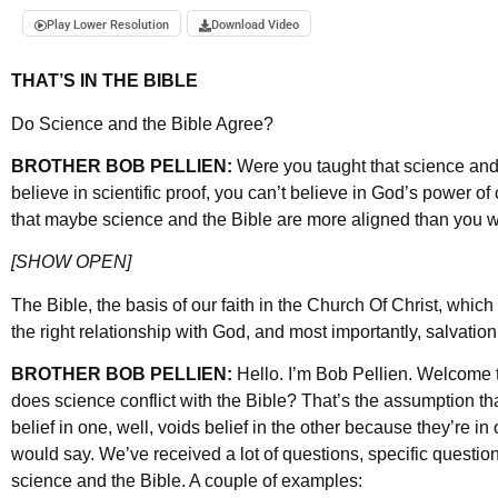
Play Lower Resolution
Download Video
THAT’S IN THE BIBLE
Do Science and the Bible Agree?
BROTHER BOB PELLIEN:
Were you taught that science and
believe in scientific proof, you can’t believe in God’s power o
that maybe science and the Bible are more aligned than you w
[SHOW OPEN]
The Bible, the basis of our faith in the Church Of Christ, whi
the right relationship with God, and most importantly, salvation.
BROTHER BOB PELLIEN:
Hello. I’m Bob Pellien. Welcome t
does science conflict with the Bible? That’s the assumption th
belief in one, well, voids belief in the other because they’re in
would say. We’ve received a lot of questions, specific questi
science and the Bible. A couple of examples: