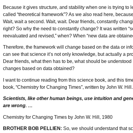
Because it gives structure, and stability when one is trying to
called “theoretical framework”? As we also read here, because
Wait, wait a second. Wait, wait. Dear friends, constantly changi
right? So why the need to constantly change? It was written “s
reevaluated and revised,” when? When “new data are obtaine
Therefore, the framework will change based on the data or in
can see that science it’s not only knowledge, but actually a p
Dear friends, what then has to be, what should be understood
changes based on data obtained?
I want to continue reading from this science book, and this time l
book, “Chemistry for Changing Times”, written by John W. Hill. 
Scientists, like other human beings, use intuition and gen
are wrong. …
Chemistry for Changing Times by John W. Hill, 1980
BROTHER BOB PELLIEN:
So, we should understand that sci