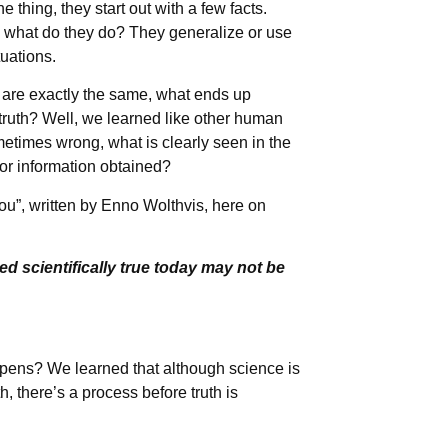
e thing, they start out with a few facts.
en what do they do? They generalize or use
tuations.
ns are exactly the same, what ends up
 truth? Well, we learned like other human
etimes wrong, what is clearly seen in the
 or information obtained?
ou”, written by Enno Wolthvis, here on
ed scientifically true today may not be
ppens? We learned that although science is
, there’s a process before truth is