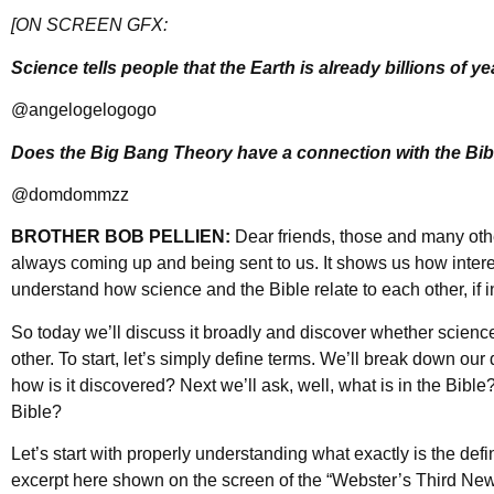
[ON SCREEN GFX:
Science tells people that the Earth is already billions of yea
@angelogelogogo
Does the Big Bang Theory have a connection with the Bib
@domdommzz
BROTHER BOB PELLIEN:
Dear friends, those and many oth
always coming up and being sent to us. It shows us how intere
understand how science and the Bible relate to each other, if in 
So today we’ll discuss it broadly and discover whether science
other. To start, let’s simply define terms. We’ll break down our
how is it discovered? Next we’ll ask, well, what is in the Bible
Bible?
Let’s start with properly understanding what exactly is the defi
excerpt here shown on the screen of the “Webster’s Third New