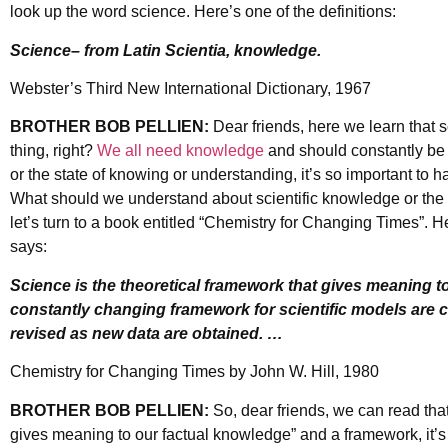
look up the word science. Here’s one of the definitions:
Science– from Latin Scientia, knowledge.
Webster’s Third New International Dictionary, 1967
BROTHER BOB PELLIEN:
Dear friends, here we learn that 
thing, right?
We all need knowledge
and should constantly be a
or the state of knowing or understanding, it’s so important to ha
What should we understand about scientific knowledge or t
let’s turn to a book entitled “Chemistry for Changing Times”. He
says:
Science is the theoretical framework that gives meaning to
constantly changing framework for scientific models are 
revised as new data are obtained. …
Chemistry for Changing Times by John W. Hill, 1980
BROTHER BOB PELLIEN:
So, dear friends, we can read that
gives meaning to our factual knowledge” and a framework, it’s