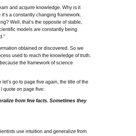
 learn and acquire knowledge. Why is it
 it’s a constantly changing framework.
ng? Well, that’s the opposite of stable,
cientific models are constantly being
d.”
formation obtained or discovered. So we
rocess used to reach the knowledge of truth.
 because the framework of science
et’s go to page five again, the title of the
I quote on page five:
eralize from few facts. Sometimes they
entists use intuition and generalize from