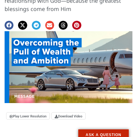
relationship with God—because the greatest
blessings come from Him
Play Lower Resolution
Download Video
ASK A QUESTION