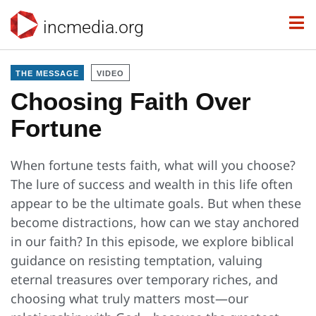
incmedia.org
THE MESSAGE
VIDEO
Choosing Faith Over
Fortune
When fortune tests faith, what will you choose?
The lure of success and wealth in this life often
appear to be the ultimate goals. But when these
become distractions, how can we stay anchored
in our faith? In this episode, we explore biblical
guidance on resisting temptation, valuing
eternal treasures over temporary riches, and
choosing what truly matters most—our