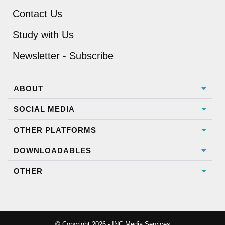
Contact Us
Study with Us
Newsletter - Subscribe
ABOUT
SOCIAL MEDIA
OTHER PLATFORMS
DOWNLOADABLES
OTHER
© Copyright 2026 - INC Media Services