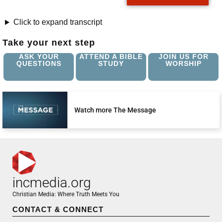
Click to expand transcript
Take your next step
ASK YOUR
ATTEND A BIBLE
JOIN US FOR
QUESTIONS
STUDY
WORSHIP
Watch more The Message
incmedia.org
Christian Media: Where Truth Meets You
CONTACT & CONNECT