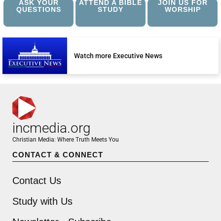
ASK YOUR
ATTEND A BIBLE
JOIN US FOR
QUESTIONS
STUDY
WORSHIP
Watch more Executive News
incmedia.org
Christian Media: Where Truth Meets You
CONTACT & CONNECT
Contact Us
Study with Us