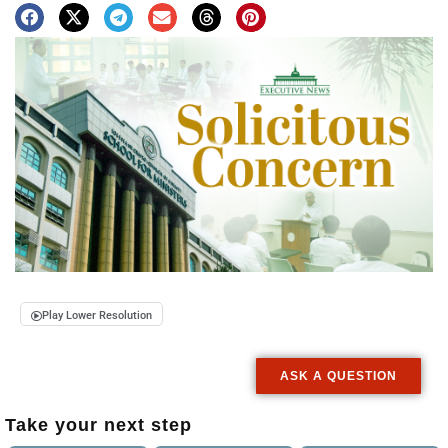
Play Lower Resolution
ASK A QUESTION
Take your next step