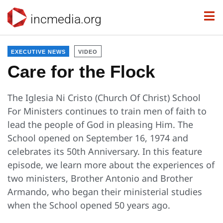
incmedia.org
EXECUTIVE NEWS
VIDEO
Care for the Flock
The Iglesia Ni Cristo (Church Of Christ) School
For Ministers continues to train men of faith to
lead the people of God in pleasing Him. The
School opened on September 16, 1974 and
celebrates its 50th Anniversary. In this feature
episode, we learn more about the experiences of
two ministers, Brother Antonio and Brother
Armando, who began their ministerial studies
when the School opened 50 years ago.