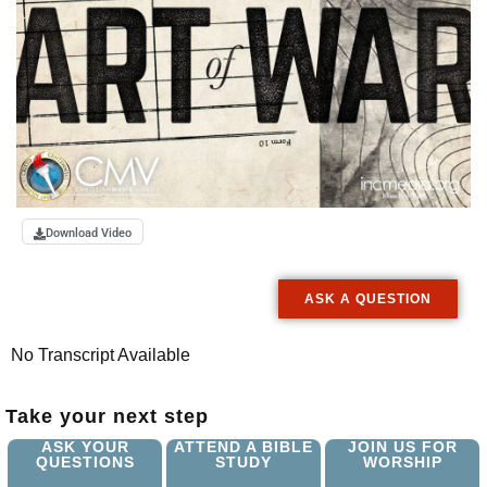
Download Video
ASK A QUESTION
No Transcript Available
Take your next step
ASK YOUR
ATTEND A BIBLE
JOIN US FOR
QUESTIONS
STUDY
WORSHIP