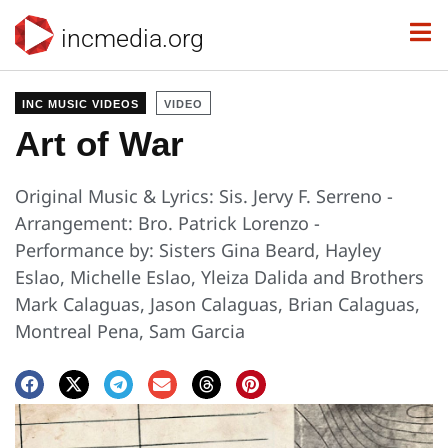
incmedia.org
INC MUSIC VIDEOS
VIDEO
Art of War
Original Music & Lyrics: Sis. Jervy F. Serreno -
Arrangement: Bro. Patrick Lorenzo -
Performance by: Sisters Gina Beard, Hayley
Eslao, Michelle Eslao, Yleiza Dalida and Brothers
Mark Calaguas, Jason Calaguas, Brian Calaguas,
Montreal Pena, Sam Garcia