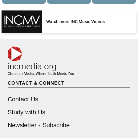
Watch more INC Music Videos
incmedia.org
Christian Media: Where Truth Meets You
CONTACT & CONNECT
Contact Us
Study with Us
Newsletter - Subscribe