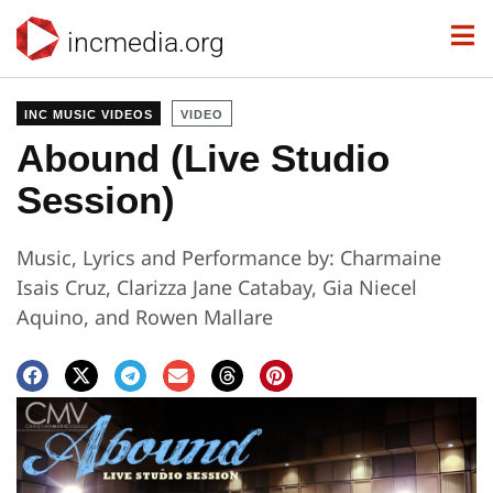
incmedia.org
INC MUSIC VIDEOS
VIDEO
Abound (Live Studio
Session)
Music, Lyrics and Performance by: Charmaine
Isais Cruz, Clarizza Jane Catabay, Gia Niecel
Aquino, and Rowen Mallare