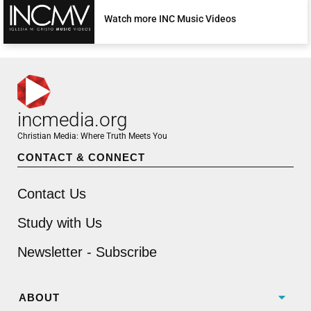
Watch more INC Music Videos
incmedia.org
Christian Media: Where Truth Meets You
CONTACT & CONNECT
Contact Us
Study with Us
Newsletter - Subscribe
ABOUT