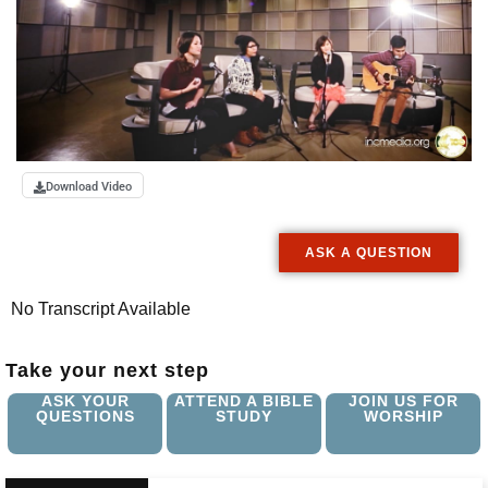
Download Video
ASK A QUESTION
No Transcript Available
Take your next step
ASK YOUR
ATTEND A BIBLE
JOIN US FOR
QUESTIONS
STUDY
WORSHIP