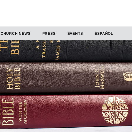
CHURCH NEWS
PRESS
EVENTS
ESPAÑOL