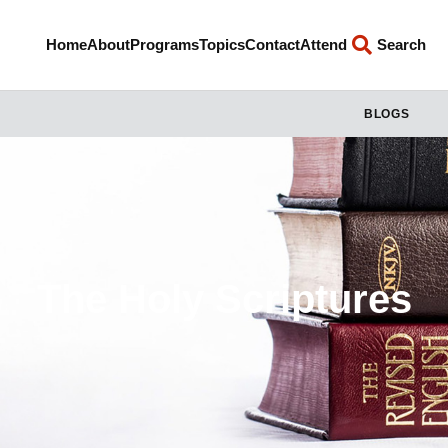
Home
About
Programs
Topics
Contact
Attend
Search
BLOGS
The Holy Scriptures