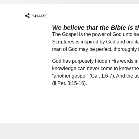
SHARE
We believe that the Bible is t
The Gospel is the power of God unto sal
Scriptures is inspired by God and profitab
man of God may be perfect, thoroughly fu
God has purposely hidden His words in 
knowledge can never come to know the tr
“another gospel” (Gal. 1:6-7). And the us
(II Pet. 3:15-16).