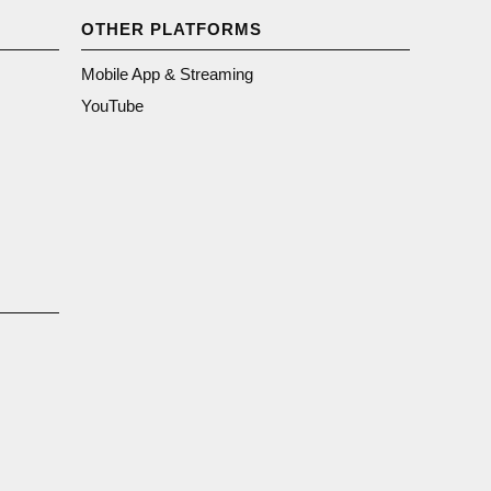
OTHER PLATFORMS
Mobile App & Streaming
YouTube