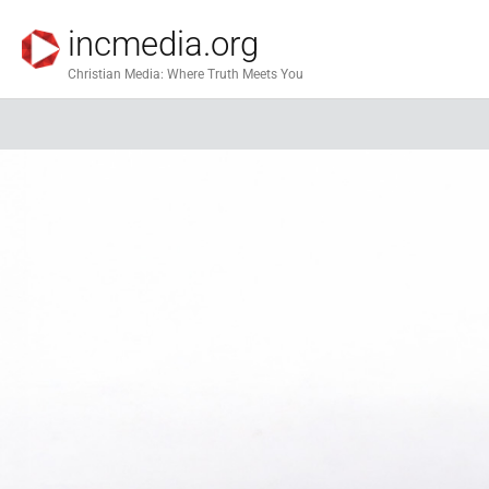
incmedia.org
Christian Media: Where Truth Meets You