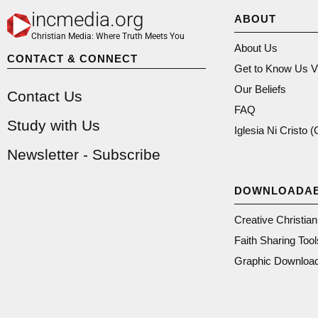
incmedia.org
ABOUT
Christian Media: Where Truth Meets You
About Us
CONTACT & CONNECT
Get to Know Us V
Our Beliefs
Contact Us
FAQ
Study with Us
Iglesia Ni Cristo 
Newsletter - Subscribe
DOWNLOADA
Creative Christia
Faith Sharing Tool
Graphic Downloa