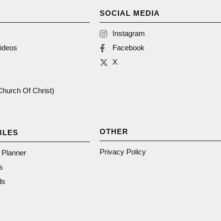
SOCIAL MEDIA
Instagram
ideos
Facebook
X
(Church Of Christ)
OTHER
BLES
Privacy Policy
n Planner
s
ds