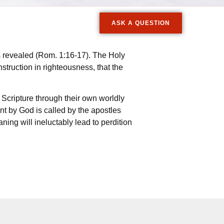
ASK A QUESTION
is revealed (Rom. 1:16-17). The Holy
instruction in righteousness, that the
Scripture through their own worldly
t by God is called by the apostles
ning will ineluctably lead to perdition