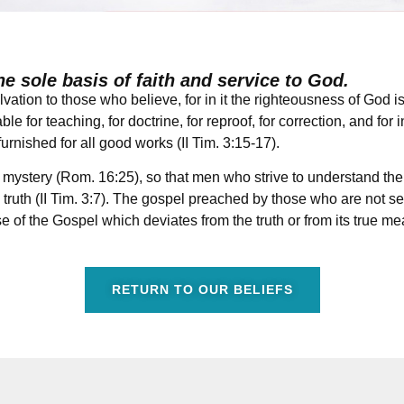
he sole basis of faith and service to God.
vation to those who believe, for in it the righteousness of God 
le for teaching, for doctrine, for reproof, for correction, and for 
rnished for all good works (II Tim. 3:15-17).
mystery (Rom. 16:25), so that men who strive to understand the 
uth (II Tim. 3:7). The gospel preached by those who are not sen
e of the Gospel which deviates from the truth or from its true mea
RETURN TO OUR BELIEFS