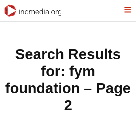
incmedia.org
Search Results
for: fym
foundation – Page
2