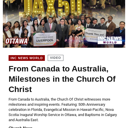
VIDEO
INC NEWS WORLD
From Canada to Australia,
Milestones in the Church Of
Christ
From Canada to Australia, the Church Of Christ witnesses more
milestones and inspiring events. Featuring: 50th Anniversary
celebration in Florida, Evangelical Mission in Hawaii-Pacific, Nova
Scotia Inagural Worship Service in Ottawa, and Baptisms in Calgary
and Australia East.