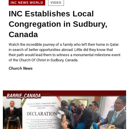
VIDEO
INC NEWS WORLD
INC Establishes Local
Congregation in Sudbury,
Canada
Watch the incredible journey of a family who left their home in Qatar
in search of better opportunities abroad. Little did they know that
their path would lead them to witness a monumental milestone event
of the Church Of Christ in Sudbury, Canada.
Church News