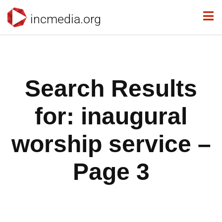
incmedia.org
Search Results
for: inaugural
worship service –
Page 3