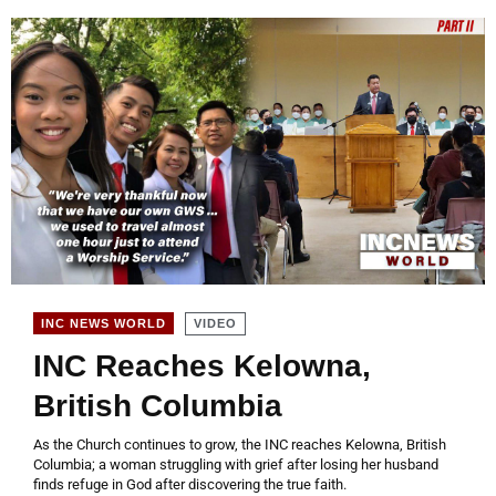
VIDEO
INC NEWS WORLD
INC Reaches Kelowna,
British Columbia
As the Church continues to grow, the INC reaches Kelowna, British
Columbia; a woman struggling with grief after losing her husband
finds refuge in God after discovering the true faith.