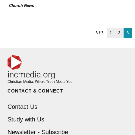
Church News
3 / 3
1
2
3
incmedia.org
Christian Media: Where Truth Meets You
CONTACT & CONNECT
Contact Us
Study with Us
Newsletter - Subscribe