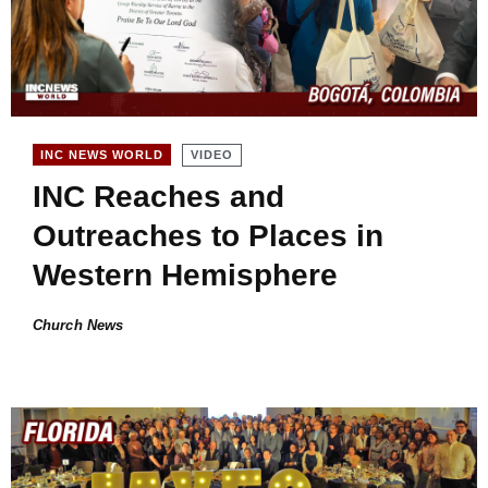
VIDEO
INC NEWS WORLD
INC Reaches and
Outreaches to Places in
Western Hemisphere
Church News