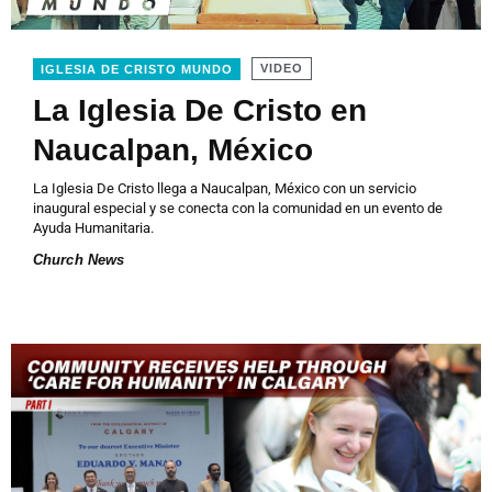
VIDEO
IGLESIA DE CRISTO MUNDO
La Iglesia De Cristo en
Naucalpan, México
La Iglesia De Cristo llega a Naucalpan, México con un servicio
inaugural especial y se conecta con la comunidad en un evento de
Ayuda Humanitaria.
Church News