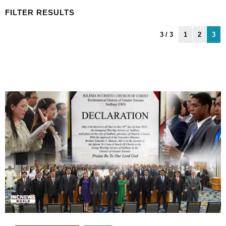
FILTER RESULTS
3 / 3
1
2
3