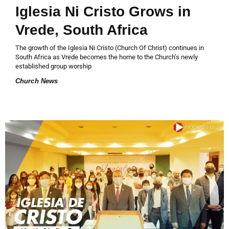
Iglesia Ni Cristo Grows in
Vrede, South Africa
The growth of the Iglesia Ni Cristo (Church Of Christ) continues in
South Africa as Vrede becomes the home to the Church’s newly
established group worship
Church News