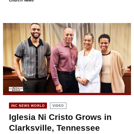
Church News
VIDEO
INC NEWS WORLD
Iglesia Ni Cristo Grows in
Clarksville, Tennessee