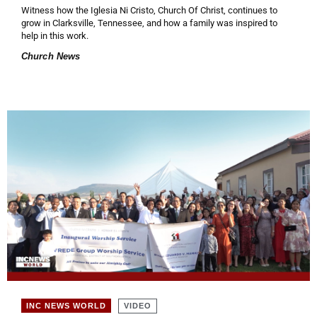
Witness how the Iglesia Ni Cristo, Church Of Christ, continues to
grow in Clarksville, Tennessee, and how a family was inspired to
help in this work.
Church News
VIDEO
INC NEWS WORLD