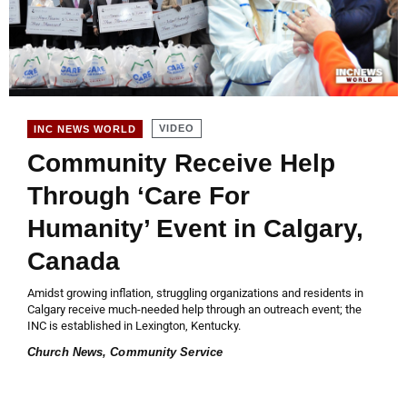
VIDEO
INC NEWS WORLD
Community Receive Help
Through ‘Care For
Humanity’ Event in Calgary,
Canada
Amidst growing inflation, struggling organizations and residents in
Calgary receive much-needed help through an outreach event; the
INC is established in Lexington, Kentucky.
Church News
,
Community Service